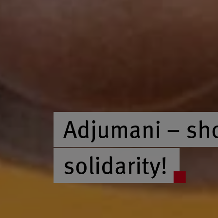
Adjumani – sh
solidarity!