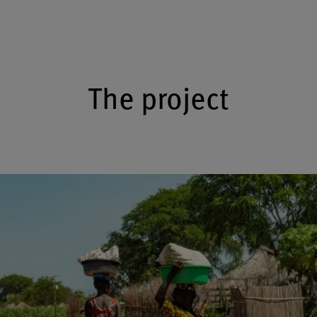
The project