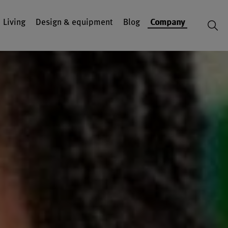
Living
Design & equipment
Blog
Company