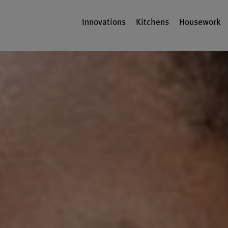
Innovations
Kitchens
Housework