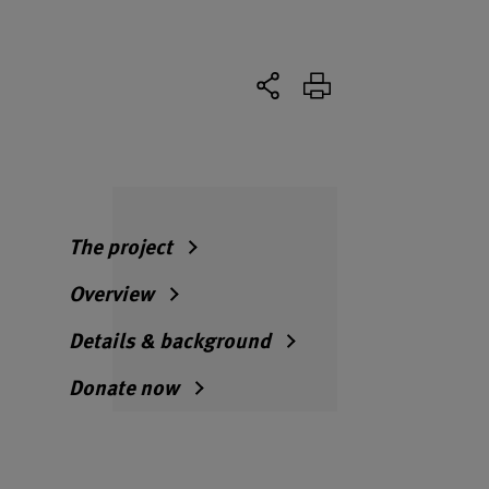
The project
Overview
Details & background
Donate now