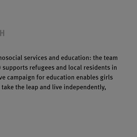
bH
osocial services and education: the team
) supports refugees and local residents in
e campaign for education enables girls
take the leap and live independently,