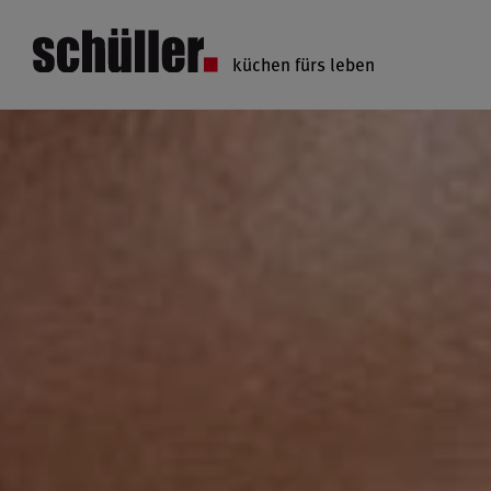
küchen fürs leben