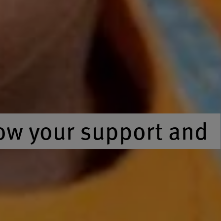
ow your support and