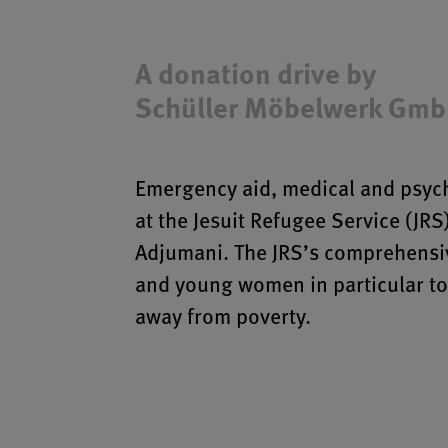
A donation drive by
Schüller Möbelwerk Gm
Emergency aid, medical and psych
at the Jesuit Refugee Service (JRS
Adjumani. The JRS’s comprehensiv
and young women in particular to 
away from poverty.