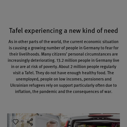
Tafel experiencing a new kind of need
As in other parts of the world, the current economic situation
is causing a growing number of people in Germany to fear for
their livelihoods. Many citizens’ personal circumstances are
increasingly deteriorating. 13.2 million people in Germany live
in or are at risk of poverty. About 2 million people regularly
visit a Tafel. They do not have enough healthy food. The
unemployed, people on low incomes, pensioners and
Ukrainian refugees rely on support particularly often due to
inflation, the pandemic and the consequences of war.