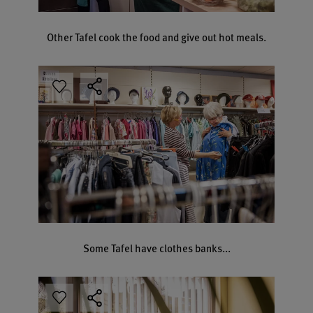
Other Tafel cook the food and give out hot meals.
Some Tafel have clothes banks...