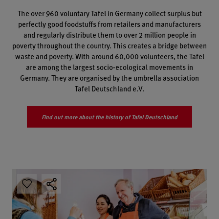
The over 960 voluntary Tafel in Germany collect surplus but
perfectly good foodstuffs from retailers and manufacturers
and regularly distribute them to over 2 million people in
poverty throughout the country. This creates a bridge between
waste and poverty. With around 60,000 volunteers, the Tafel
are among the largest socio-ecological movements in
Germany. They are organised by the umbrella association
Tafel Deutschland e.V.
Find out more about the history of Tafel Deutschland