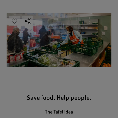
Save food. Help people.
The Tafel idea