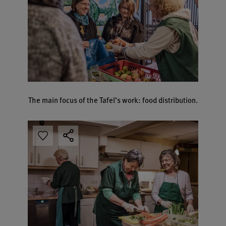
The main focus of the Tafel’s work: food distribution.