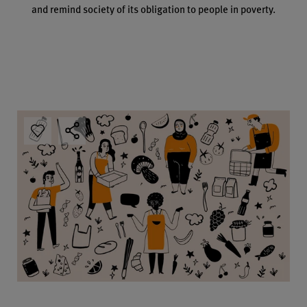
and remind society of its obligation to people in poverty.