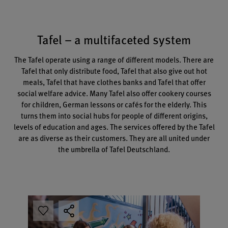
Tafel – a multifaceted system
The Tafel operate using a range of different models. There are
Tafel that only distribute food, Tafel that also give out hot
meals, Tafel that have clothes banks and Tafel that offer
social welfare advice. Many Tafel also offer cookery courses
for children, German lessons or cafés for the elderly. This
turns them into social hubs for people of different origins,
levels of education and ages. The services offered by the Tafel
are as diverse as their customers. They are all united under
the umbrella of Tafel Deutschland.