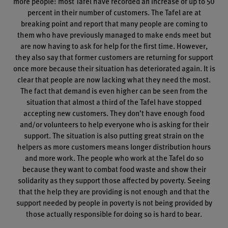
more people: most Tafel have recorded an increase of up to 50
percent in their number of customers. The Tafel are at
breaking point and report that many people are coming to
them who have previously managed to make ends meet but
are now having to ask for help for the first time. However,
they also say that former customers are returning for support
once more because their situation has deteriorated again. It is
clear that people are now lacking what they need the most.
The fact that demand is even higher can be seen from the
situation that almost a third of the Tafel have stopped
accepting new customers. They don’t have enough food
and/or volunteers to help everyone who is asking for their
support. The situation is also putting great strain on the
helpers as more customers means longer distribution hours
and more work. The people who work at the Tafel do so
because they want to combat food waste and show their
solidarity as they support those affected by poverty. Seeing
that the help they are providing is not enough and that the
support needed by people in poverty is not being provided by
those actually responsible for doing so is hard to bear.