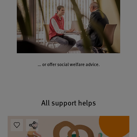
… or offer social welfare advice.
All support helps