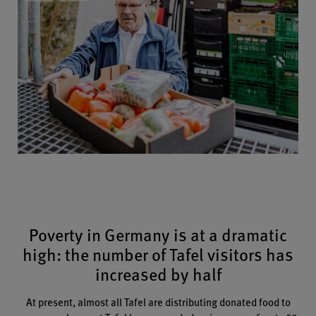
Poverty in Germany is at a dramatic
high: the number of Tafel visitors has
increased by half
At present, almost all Tafel are distributing donated food to