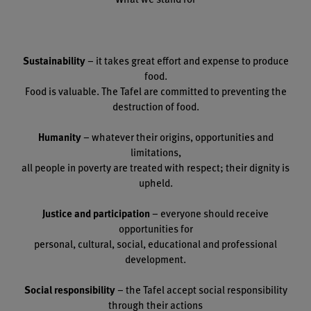
Sustainability
– it takes great effort and expense to produce
food.
Food is valuable. The Tafel are committed to preventing the
destruction of food.
Humanity
– whatever their origins, opportunities and
limitations,
all people in poverty are treated with respect; their dignity is
upheld.
Justice and participation
– everyone should receive
opportunities for
personal, cultural, social, educational and professional
development.
Social responsibility
– the Tafel accept social responsibility
through their actions