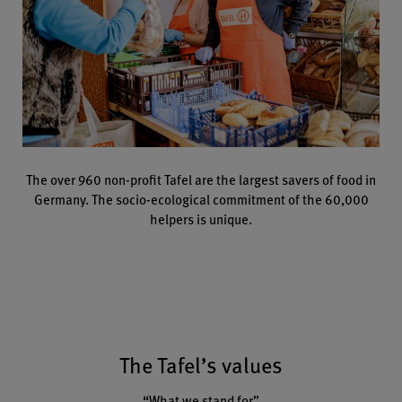
The over 960 non-profit Tafel are the largest savers of food in
Germany. The socio-ecological commitment of the 60,000
helpers is unique.
The Tafel’s values
“What we stand for”