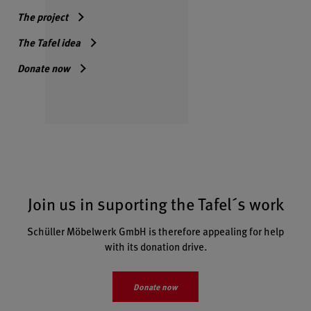
The project
The Tafel idea
Donate now
Join us in suporting the Tafel´s work
Schüller Möbelwerk GmbH is therefore appealing for help
with its donation drive.
Donate now