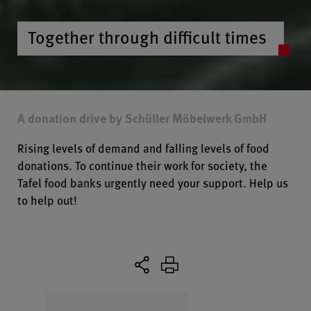
Together through difficult times
A donation drive by Schüller Möbelwerk GmbH
Rising levels of demand and falling levels of food
donations. To continue their work for society, the
Tafel food banks urgently need your support. Help us
to help out!