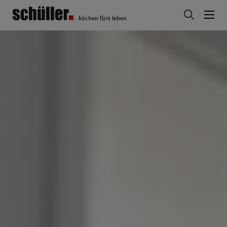
küchen fürs leben