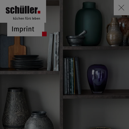
küchen fürs leben
Imprint