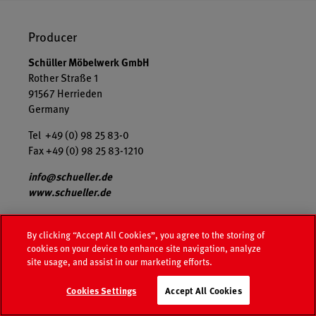
Producer
Schüller Möbelwerk GmbH
Rother Straße 1
91567 Herrieden
Germany
Tel +49 (0) 98 25 83-0
Fax +49 (0) 98 25 83-1210
info@schueller.de
www.schueller.de
USt-IdNr. DE455695951
By clicking “Accept All Cookies”, you agree to the storing of
The company is a limited liability company based in
cookies on your device to enhance site navigation, analyze
Herrieden, Registration court is AG Ansbach HRB 8760.
site usage, and assist in our marketing efforts.
Managing Directors: Markus Schüller, Max Heller,
Manfred Niederauer
Cookies Settings
Accept All Cookies