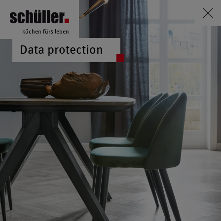
küchen fürs leben
Data protection