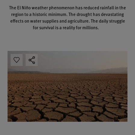
The El Niño weather phenomenon has reduced rainfall in the
region to a historic minimum. The drought has devastating
effects on water supplies and agriculture. The daily struggle
for survival is a reality for millions.