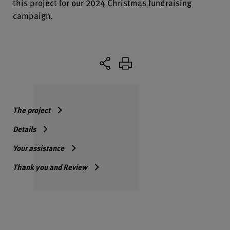
this project for our 2024 Christmas fundraising
campaign.
The project
Details
Your assistance
Thank you and Review