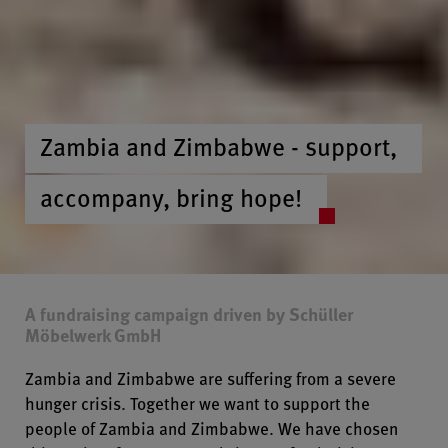
Zambia and Zimbabwe - support,
accompany, bring hope!
A fundraising campaign driven by Schüller
Möbelwerk GmbH
Zambia and Zimbabwe are suffering from a severe
hunger crisis. Together we want to support the
people of Zambia and Zimbabwe. We have chosen