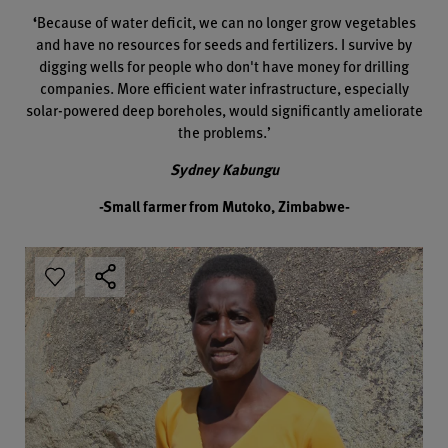
‘
Because of water deficit, we can no longer grow vegetables
and have no resources for seeds and fertilizers. I survive by
digging wells for people who don't have money for drilling
companies. More efficient water infrastructure, especially
solar-powered deep boreholes, would significantly ameliorate
the problems.’
Sydney Kabungu
-Small farmer from Mutoko, Zimbabwe-