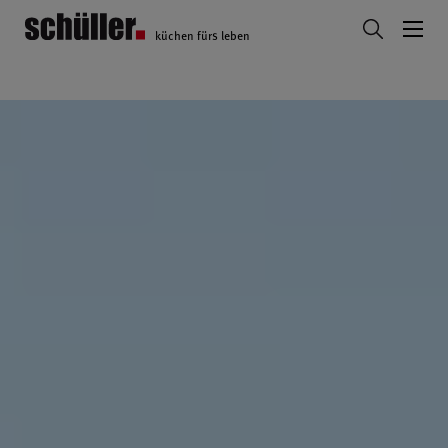
küchen fürs leben