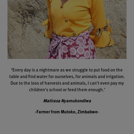
‘
Every day is a nightmare as we struggle to put food on the
table and find water for ourselves, for animals and irrigation.
Due to the loss of harvests and animals, I can't even pay my
children's school or feed them enough.’
Matirasa Nyamukondiwa
-Farmer from Mutoko, Zimbabwe-