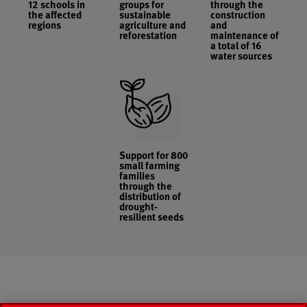
12 schools in
groups for
through the
the affected
sustainable
construction
regions
agriculture and
and
reforestation
maintenance of
a total of 16
water sources
Support for 800
small farming
families
through the
distribution of
drought-
resilient seeds