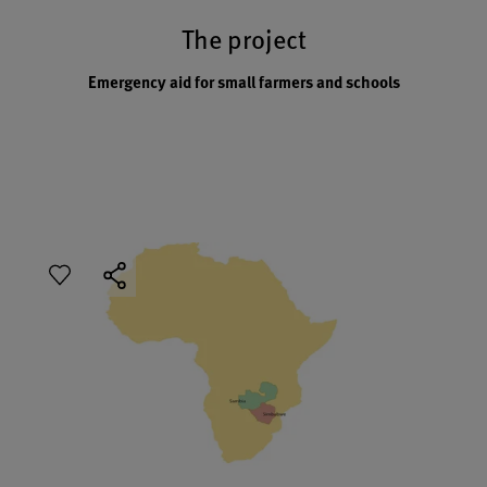
The project
Emergency aid for small farmers and schools