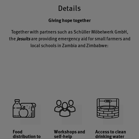
Details
Giving hope together
Together with partners such as Schüller Möbelwerk GmbH,
the
Jesuits
are providing emergency aid for small farmers and
local schools in Zambia and Zimbabwe:
Food
Workshops and
Access to clean
distribution to
self-help
drinking water