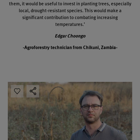
them, it would be useful to invest in planting trees, especially
local, drought-resistant species. This would make a
significant contribution to combating increasing
temperatures.’
Edgar Choongo
-Agroforestry technician from Chikuni, Zambia-