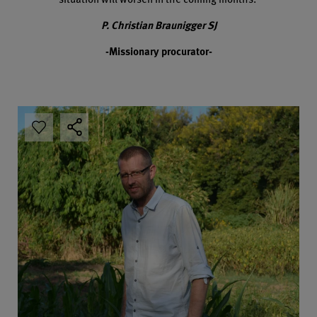
P. Christian Braunigger SJ
-Missionary procurator-