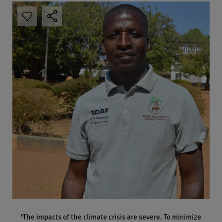
‘
The impacts of the climate crisis are severe. To minimize