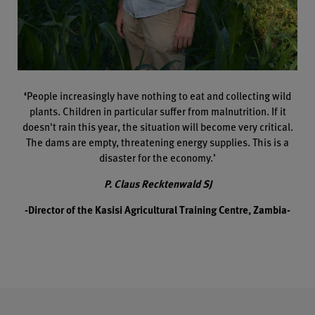
‘
People increasingly have nothing to eat and collecting wild
plants. Children in particular suffer from malnutrition. If it
doesn't rain this year, the situation will become very critical.
The dams are empty, threatening energy supplies. This is a
disaster for the economy.’
P. Claus Recktenwald SJ
-Director of the Kasisi Agricultural Training Centre, Zambia-