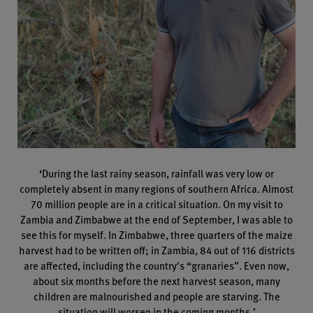
‘During the last rainy season, rainfall was very low or
completely absent in many regions of southern Africa. Almost
70 million people are in a critical situation. On my visit to
Zambia and Zimbabwe at the end of September, I was able to
see this for myself. In Zimbabwe, three quarters of the maize
harvest had to be written off; in Zambia, 84 out of 116 districts
are affected, including the country's “granaries”. Even now,
about six months before the next harvest season, many
children are malnourished and people are starving. The
situation will worsen in the coming months.’