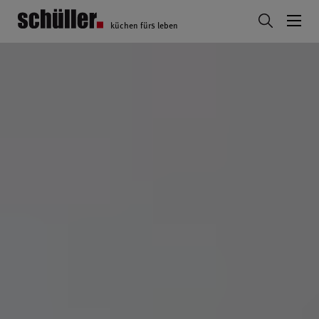
küchen fürs leben