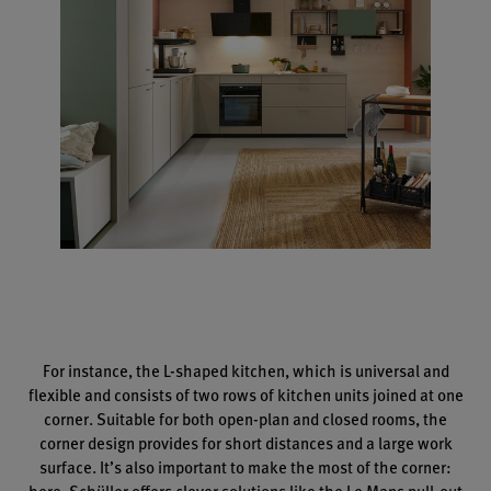
For instance, the L-shaped kitchen, which is universal and
flexible and consists of two rows of kitchen units joined at one
corner. Suitable for both open-plan and closed rooms, the
corner design provides for short distances and a large work
surface. It’s also important to make the most of the corner:
here, Schüller offers clever solutions like the Le Mans pull-out