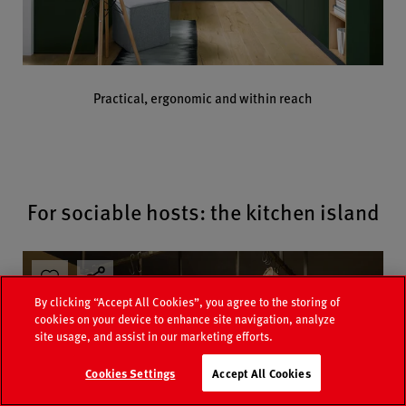
Practical, ergonomic and within reach
For sociable hosts: the kitchen island
By clicking “Accept All Cookies”, you agree to the storing of
cookies on your device to enhance site navigation, analyze
site usage, and assist in our marketing efforts.
Cookies Settings
Accept All Cookies
Catalogue
Retailer search
Contact
FAQ