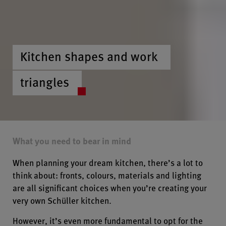
Kitchen shapes and work
triangles
What you need to bear in mind
When planning your dream kitchen, there’s a lot to
think about: fronts, colours, materials and lighting
are all significant choices when you’re creating your
very own Schüller kitchen.
However, it’s even more fundamental to opt for the