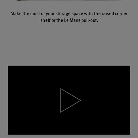
Make the most of your storage space with the raised corner
shelf or the Le Mans pull-out.
Video
Player