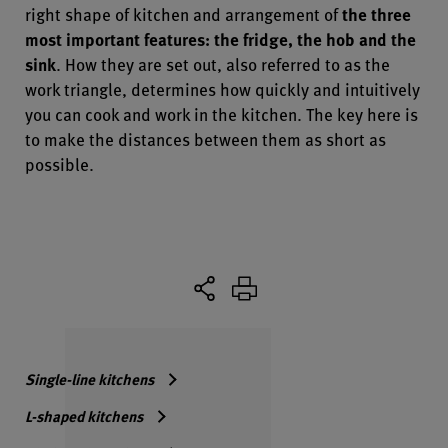
right shape of kitchen and arrangement of
the three
most important features: the fridge, the hob and the
sink
. How they are set out, also referred to as the
work triangle, determines how quickly and intuitively
you can cook and work in the kitchen. The key here is
to make the distances between them as short as
possible.
Single-line kitchens
L-shaped kitchens