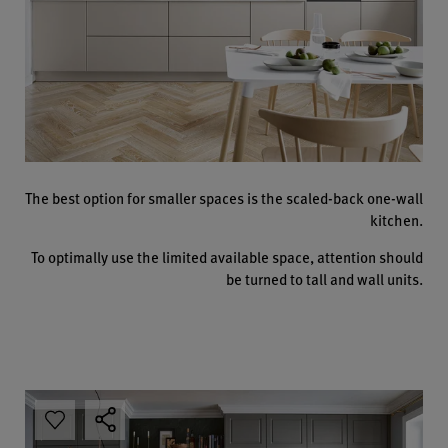
The best option for smaller spaces is the scaled-back one-wall
kitchen.
To optimally use the limited available space, attention should
be turned to tall and wall units.