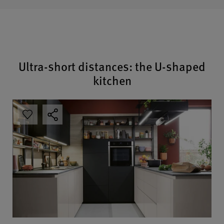
Ultra-short distances: the U-shaped
kitchen