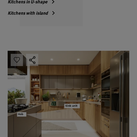
Kitchens in U-shape
Kitchens with island