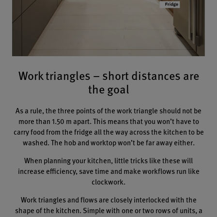
Work triangles – short distances are
the goal
As a rule, the three points of the work triangle should not be
more than 1.50 m apart. This means that you won’t have to
carry food from the fridge all the way across the kitchen to be
washed. The hob and worktop won’t be far away either.
When planning your kitchen, little tricks like these will
increase efficiency, save time and make workflows run like
clockwork.
Work triangles and flows are closely interlocked with the
shape of the kitchen. Simple with one or two rows of units, a