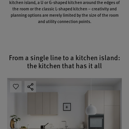
kitchen island, a U or G-shaped kitchen around the edges of
the room or the classic L-shaped kitchen – creativity and
planning options are merely limited by the size of the room
and utility connection points.
From a single line to a kitchen island:
the kitchen that has it all