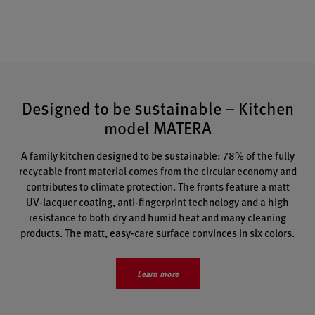
Designed to be sustainable – Kitchen
model MATERA
A family kitchen designed to be sustainable: 78% of the fully
recycable front material comes from the circular economy and
contributes to climate protection. The fronts feature a
matt
UV-lacquer coating, anti-fingerprint technology and a high
resistance to both dry and humid heat and many cleaning
products. The matt, easy-care surface convinces in six colors.
Learn more