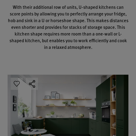
With their additional row of units, U-shaped kitchens can
score points by allowing you to perfectly arrange your fridge,
hob and sink in a U or horseshoe shape. This makes distances
even shorter and provides for stacks of storage space. This
kitchen shape requires more room than a one-wall or L-
shaped kitchen, but enables you to work efficiently and cook
in a relaxed atmosphere.