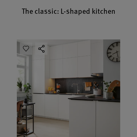
The classic: L-shaped kitchen