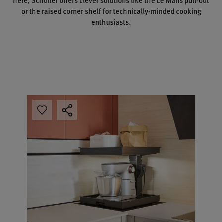
or the raised corner shelf for technically-minded cooking
enthusiasts.