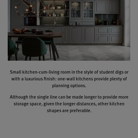
Small kitchen-cum-living room in the style of student digs or
with a luxurious finish: one-wall kitchens provide plenty of
planning options.
Although the single line can be made longer to provide more
storage space, given the longer distances, other kitchen
shapes are preferable.