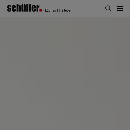
küchen fürs leben