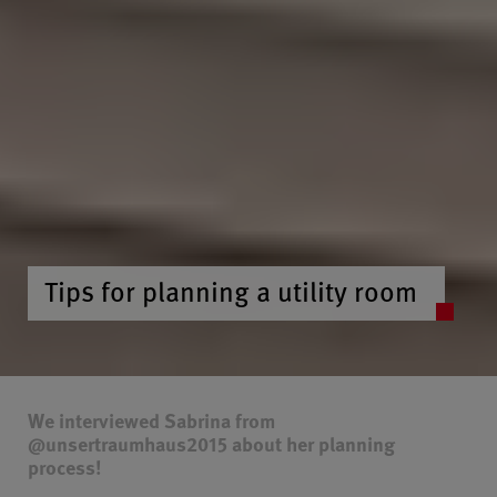
Tips for planning a utility room
We interviewed Sabrina from
@unsertraumhaus2015 about her planning
process!