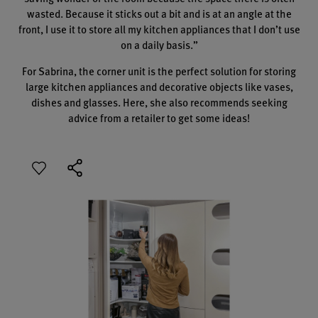
wasted. Because it sticks out a bit and is at an angle at the
front, I use it to store all my kitchen appliances that I don’t use
on a daily basis.”
For Sabrina, the corner unit is the perfect solution for storing
large kitchen appliances and decorative objects like vases,
dishes and glasses. Here, she also recommends seeking
advice from a retailer to get some ideas!