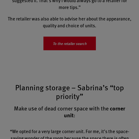
suggested it. That’s why I would always go to a retailer for
more tips.”
The retailer was also able to advise her about the appearance,
quality and choice of units.
To the retailer search
Planning storage – Sabrina’s “top
priority”
Make use of dead corner space with the
corner
unit
:
“We opted for a very large corner unit. For me, it’s the space-
saving wonder of the room because the space there is often