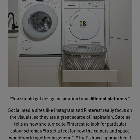
“You should get design inspiration from
different platforms
.”
Social media sites like Instagram and Pinterest really focus on
the visuals, so they are a great source of inspiration. Sabrina
tells us how she turned to Pinterest to look for particular
colour schemes “to get a feel for how the colours and space
would work together in general”. “That’s how I approached it