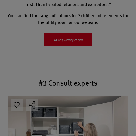
first. Then I visited retailers and exhibitors.”
You can find the range of colours for Schüller unit elements for
the utility room on our website.
To the utility room
#3 Consult experts