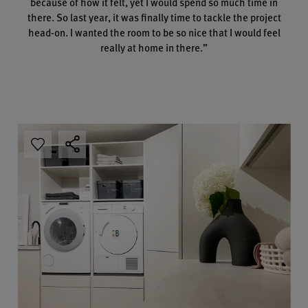
because of how it felt, yet I would spend so much time in
there. So last year, it was finally time to tackle the project
head-on. I wanted the room to be so nice that I would feel
really at home in there.”