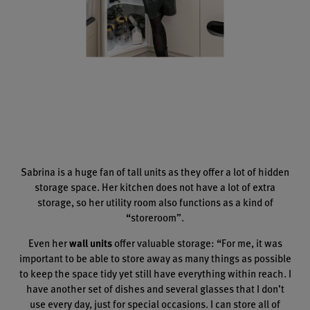
Sabrina is a huge fan of tall units as they offer a lot of hidden
storage space. Her kitchen does not have a lot of extra
storage, so her utility room also functions as a kind of
“storeroom”.
Even her
wall units
offer valuable storage: “For me, it was
important to be able to store away as many things as possible
to keep the space tidy yet still have everything within reach. I
have another set of dishes and several glasses that I don’t
use every day, just for special occasions. I can store all of