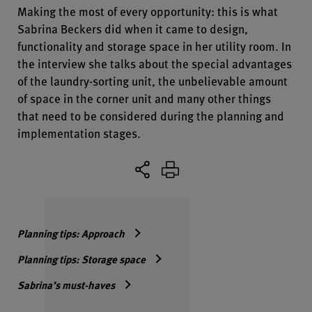
Making the most of every opportunity: this is what
Sabrina Beckers did when it came to design,
functionality and storage space in her utility room. In
the interview she talks about the special advantages
of the laundry-sorting unit, the unbelievable amount
of space in the corner unit and many other things
that need to be considered during the planning and
implementation stages.
Planning tips: Approach
Planning tips: Storage space
Sabrina’s must-haves