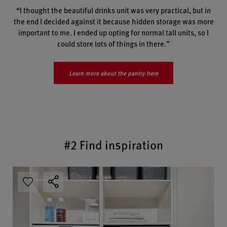
“I thought the beautiful drinks unit was very practical, but in
the end I decided against it because hidden storage was more
important to me. I ended up opting for normal tall units, so I
could store lots of things in there.”
Learn more about the pantry here
#2 Find inspiration