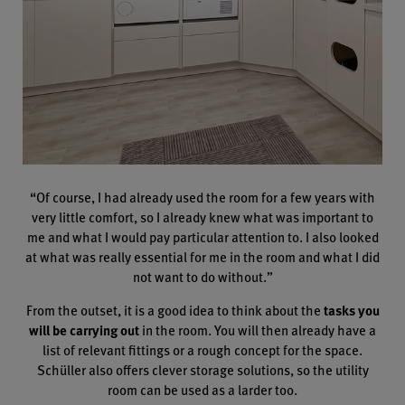
“Of course, I had already used the room for a few years with
very little comfort, so I already knew what was important to
me and what I would pay particular attention to. I also looked
at what was really essential for me in the room and what I did
not want to do without.”
From the outset, it is a good idea to think about the
tasks you
will be carrying out
in the room. You will then already have a
list of relevant fittings or a rough concept for the space.
Schüller also offers clever storage solutions, so the utility
room can be used as a larder too.