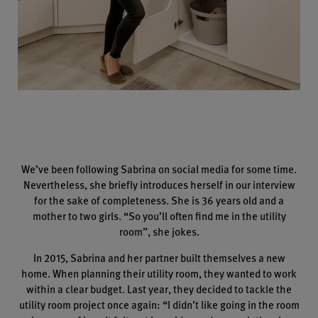
We’ve been following Sabrina on social media for some time.
Nevertheless, she briefly introduces herself in our interview
for the sake of completeness. She is 36 years old and a
mother to two girls. “So you’ll often find me in the utility
room”, she jokes.
In 2015, Sabrina and her partner built themselves a new
home. When planning their utility room, they wanted to work
within a clear budget. Last year, they decided to tackle the
utility room project once again: “I didn’t like going in the room