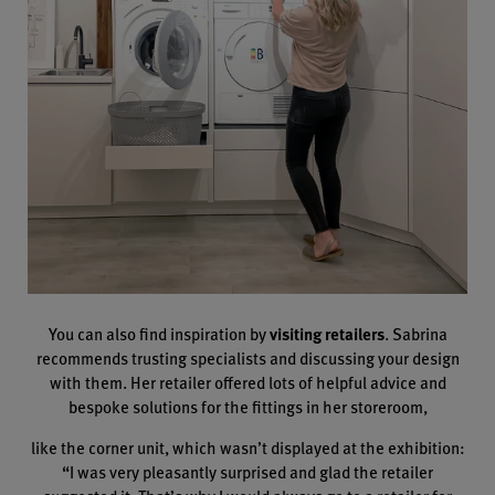
You can also find inspiration by
visiting retailers
. Sabrina
recommends trusting specialists and discussing your design
with them. Her retailer offered lots of helpful advice and
bespoke solutions for the fittings in her storeroom,
like the corner unit, which wasn’t displayed at the exhibition:
“I was very pleasantly surprised and glad the retailer