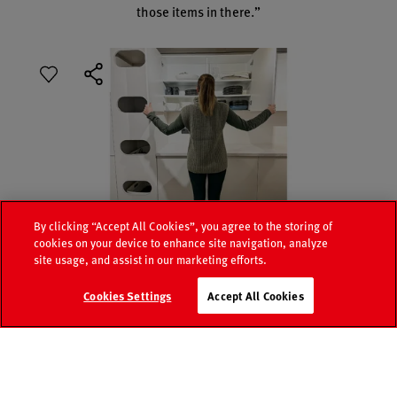
those items in there.”
By clicking “Accept All Cookies”, you agree to the storing of
cookies on your device to enhance site navigation, analyze
site usage, and assist in our marketing efforts.
Media
Retailer
Cookies Settings
Accept All Cookies
Catalogue
world
search
Contact
FAQ
Sabrina’s utility room must-haves