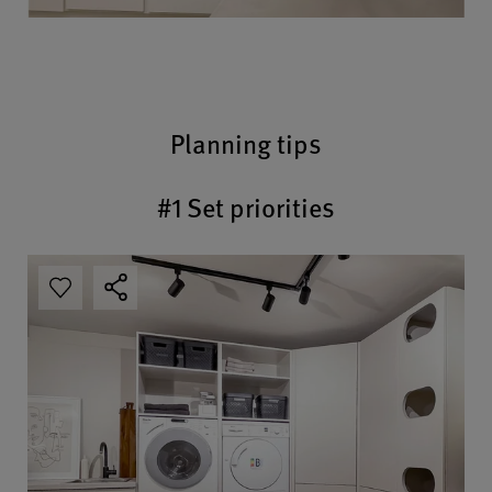
Planning tips
#1 Set priorities