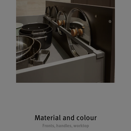
Material and colour
Fronts, handles, worktop