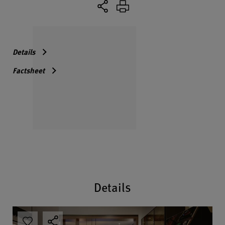
Details
Factsheet
Details