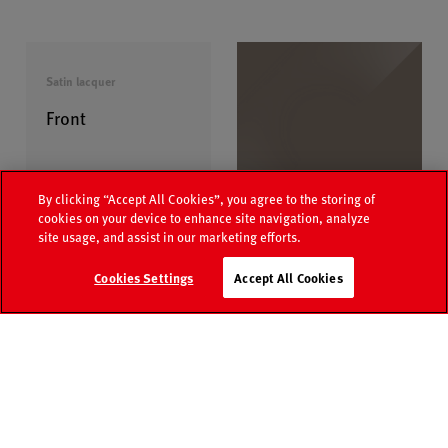
Satin lacquer
Front
By clicking “Accept All Cookies”, you agree to the storing of
cookies on your device to enhance site navigation, analyze
L535
site usage, and assist in our marketing efforts.
Sepia brown satin
Media
Retailer
Cookies Settings
Accept All Cookies
Catalogue
world
search
Contact
FAQ
More Colours
Handle