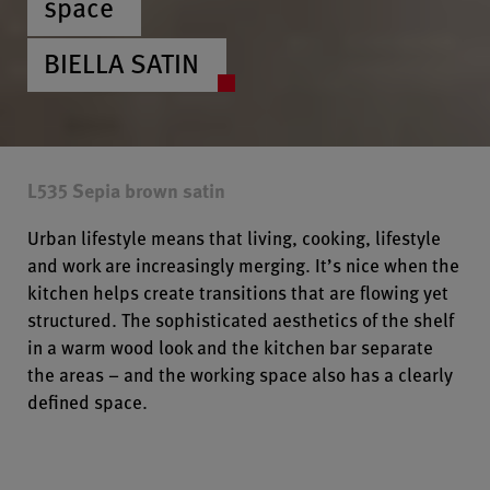
space
BIELLA SATIN
L535 Sepia brown satin
Urban lifestyle means that living, cooking, lifestyle
and work are increasingly merging. It’s nice when the
kitchen helps create transitions that are flowing yet
structured. The sophisticated aesthetics of the shelf
in a warm wood look and the kitchen bar separate
the areas – and the working space also has a clearly
defined space.