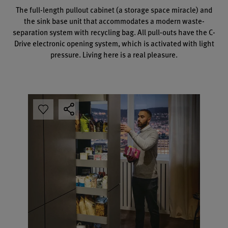
The full-length pullout cabinet (a storage space miracle) and
the sink base unit that accommodates a modern waste-
separation system with recycling bag. All pull-outs have the C-
Drive electronic opening system, which is activated with light
pressure. Living here is a real pleasure.