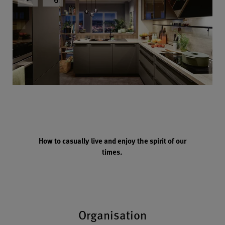
How to casually live and enjoy the spirit of our
times
.
Organisation