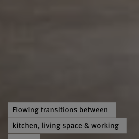
Flowing transitions between
kitchen, living space & working