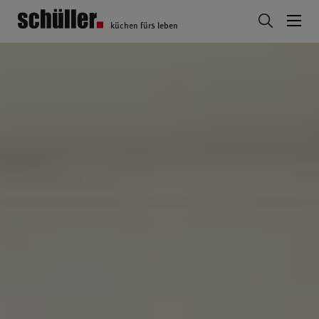
küchen fürs leben