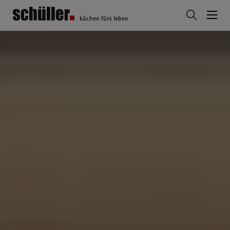
küchen fürs leben