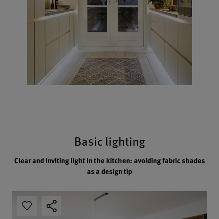
Basic lighting
Clear and inviting light in the kitchen: avoiding fabric shades
as a design tip