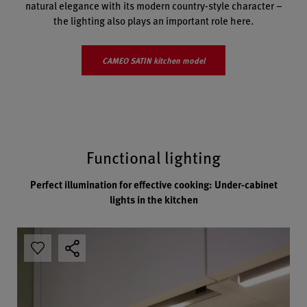
natural elegance with its modern country-style character –
the lighting also plays an important role here.
CAMEO SATIN kitchen model
Functional lighting
Perfect illumination for effective cooking: Under-cabinet
lights in the kitchen