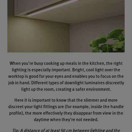
When you’re busy cooking up meals in the kitchen, the right
lighting is especially important. Bright, cool light over the
worktop is good for your eyes and enables you to focus on the
job in hand. Different types of downlight luminaires discreetly
light up the room, creating a safer environment.
Here it is important to know that the slimmer and more
discreet your light fittings are (for example, inside the handle
profile), the more effectively they disappear from view in the
daytime when they’re not needed.
Tip: A distance of at least 50 cm between lighting and the