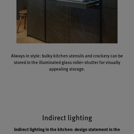
Always in style: bulky kitchen utensils and crockery can be
stored in the illuminated glass roller-shutter for visually
appealing storage.
Indirect lighting
Indirect lighting in the kitchen: design statement in the