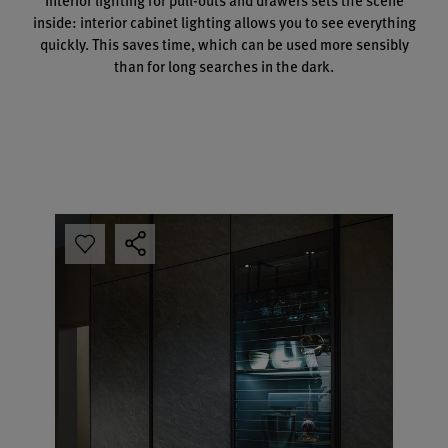
inside: interior cabinet lighting allows you to see everything
quickly. This saves time, which can be used more sensibly
than for long searches in the dark.