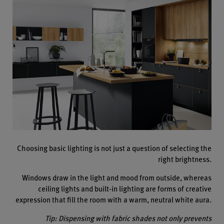
Choosing basic lighting is not just a question of selecting the
right brightness.
Windows draw in the light and mood from outside, whereas
ceiling lights and built-in lighting are forms of creative
expression that fill the room with a warm, neutral white aura.
Tip: Dispensing with fabric shades not only prevents