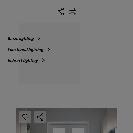
Basic lighting
Functional lighting
Indirect lighting