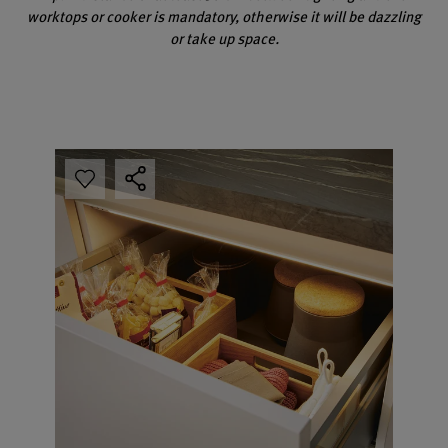
worktops or cooker is mandatory, otherwise it will be dazzling
or take up space.