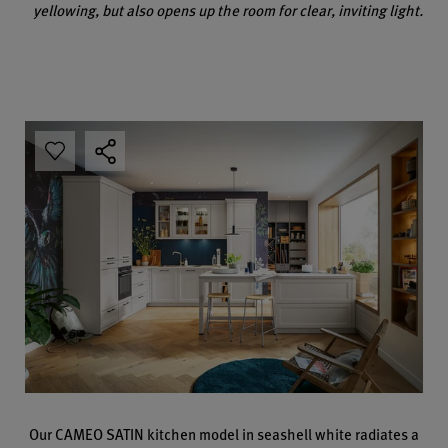
yellowing, but also opens up the room for clear, inviting light.
Our CAMEO SATIN kitchen model in seashell white radiates a