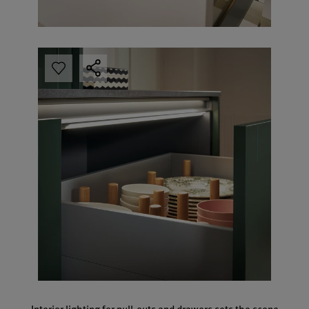
Interior lighting for pull-outs and drawers sets the scene