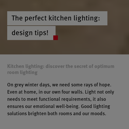
The perfect kitchen lighting:
design tips!
Kitchen lighting: discover the secret of optimum
room lighting
On grey winter days, we need some rays of hope.
Even at home, in our own four walls. Light not only
needs to meet functional requirements, it also
ensures our emotional well-being. Good lighting
solutions brighten both rooms and our moods.