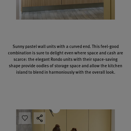
Sunny pastel wall units with a curved end. This feel-good
combination is sure to delight even where space and cash are
scarce: the elegant Rondo units with their space-saving
shape provide oodles of storage space and allow the kitchen
island to blend in harmoniously with the overall look.