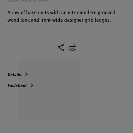
A row of base units with an ultra-modern grooved
wood look and front-wide designer grip ledges.
Details
Factsheet