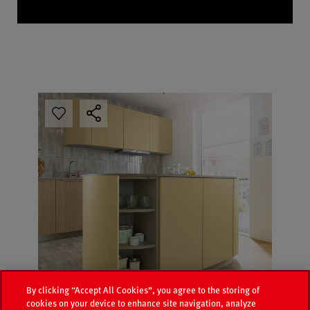
By clicking “Accept All Cookies”, you agree to the storing of
cookies on your device to enhance site navigation, analyze