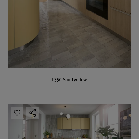
L350 Sand yellow