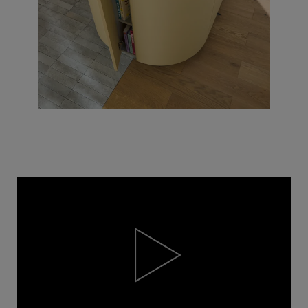
Video
Player