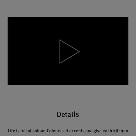
Video
Player
Details
Life is full of colour. Colours set accents and give each kitchen