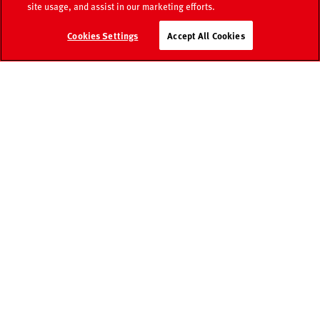
site usage, and assist in our marketing efforts.
Media
Retailer
Cookies Settings
Accept All Cookies
Catalogue
world
search
Contact
FAQ