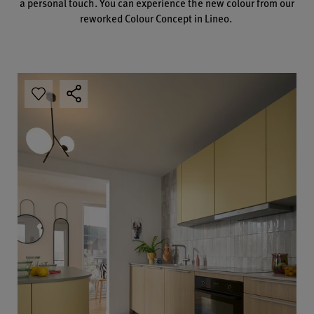
a personal touch. You can experience the new colour from our
reworked Colour Concept in Lineo.