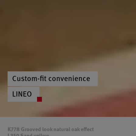
Custom-fit convenience
LINEO
K778 Grooved look natural oak effect
L350 Sand yellow