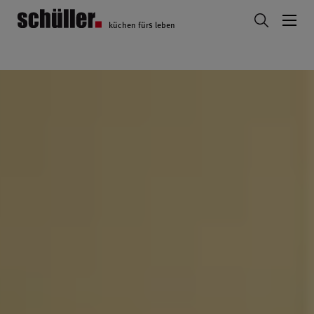
küchen fürs leben